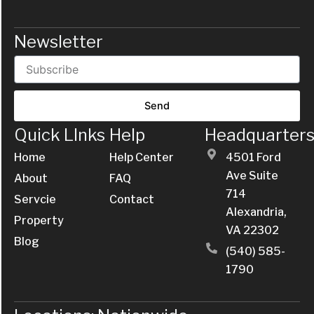
Newsletter
Send
Quick LInks
Help
Headquarter
Home
Help Center
4501 Ford
Ave Suite
About
FAQ
714
Servcie
Contact
Alexandria,
Property
VA 22302
Blog
(540) 585-
1790